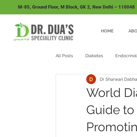
M-85, Ground Floor, M Block, GK 2, New Delhi – 110048
HOME
ABO
All Posts
Diabetes
Endocrino
Dr Sharwari Dabh
Fever
World Di
Guide to
Promotin