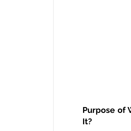
Purpose of 
It?