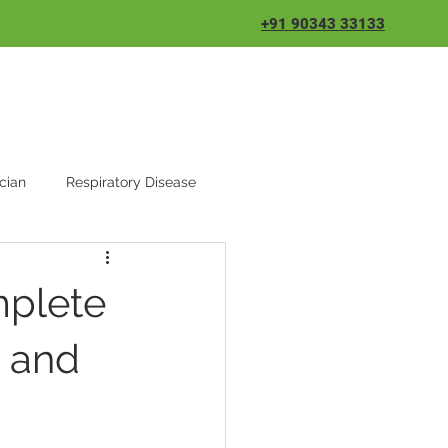
+91 90343 33133
cian
Respiratory Disease
mplete
s and