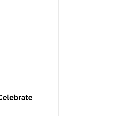
elebrate 