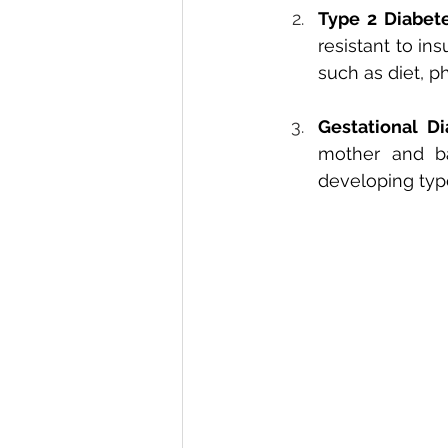
Type 2 Diabet
resistant to ins
such as diet, p
Gestational D
mother and bab
developing type 