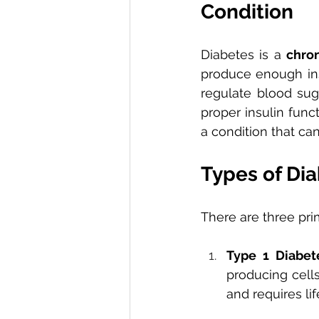
Condition
Diabetes is a 
chro
produce enough insu
regulate blood suga
proper insulin fun
a condition that ca
Types of Dia
There are three pri
Type 1 Diabet
producing cells
and requires lif