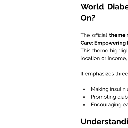
World Diabe
On?
The official 
theme 
Care: Empowering 
This theme highligh
location or income,
It emphasizes three
Making insulin 
Promoting diabe
Encouraging ear
Understand