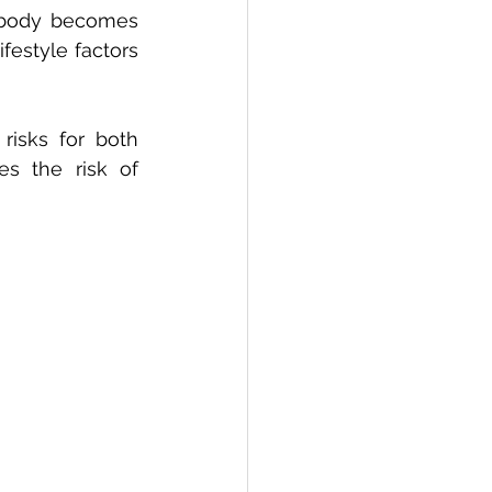
body becomes 
festyle factors 
isks for both 
s the risk of 