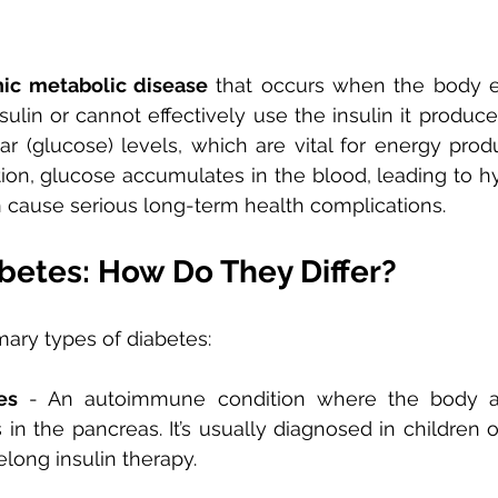
nic metabolic disease
 that occurs when the body ei
lin or cannot effectively use the insulin it produces.
r (glucose) levels, which are vital for energy produ
ction, glucose accumulates in the blood, leading to
n cause serious long-term health complications.
betes: How Do They Differ?
mary types of diabetes:
es
 - An autoimmune condition where the body at
 in the pancreas. It’s usually diagnosed in children 
elong insulin therapy.