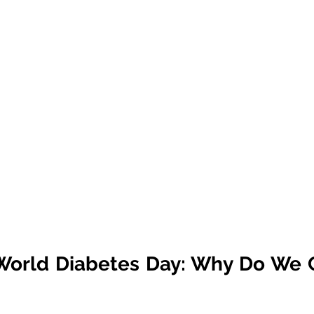
World Diabetes Day: Why Do We C