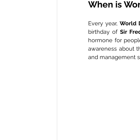
When is Wor
Every year, 
World 
birthday of 
Sir Fre
hormone for people 
awareness about th
and management st