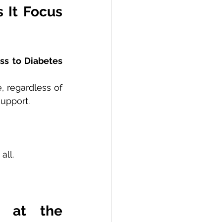
It Focus 
ss to Diabetes 
 regardless of 
support.
all.
 at the 