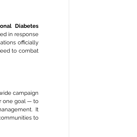
ional Diabetes 
ted in response 
tions officially 
need to combat 
dwide campaign 
r one goal — to 
anagement. It 
ommunities to 