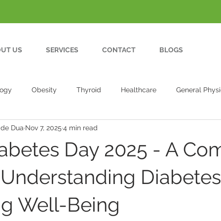
UT US
SERVICES
CONTACT
BLOGS
logy
Obesity
Thyroid
Healthcare
General Physi
ade Dua
Nov 7, 2025
4 min read
abetes Day 2025 - A Co
 Understanding Diabete
g Well-Being