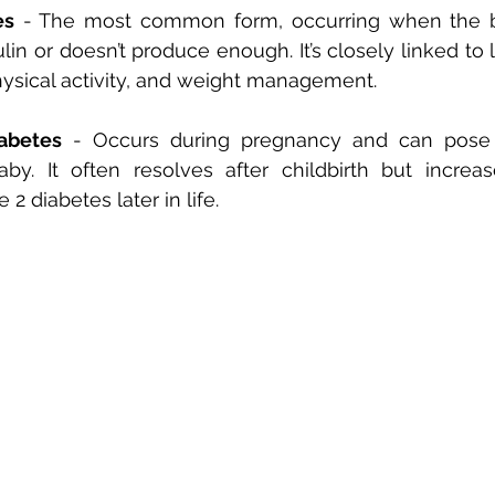
es
 - The most common form, occurring when the 
ulin or doesn’t produce enough. It’s closely linked to li
hysical activity, and weight management.
iabetes
 - Occurs during pregnancy and can pose r
y. It often resolves after childbirth but increase
2 diabetes later in life.