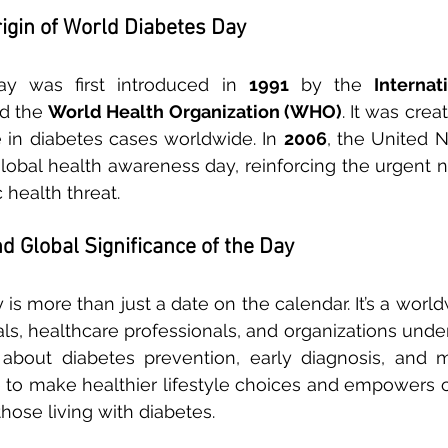
rigin of World Diabetes Day
y was first introduced in 
1991
 by the 
Internat
d the 
World Health Organization (WHO)
. It was crea
e in diabetes cases worldwide. In 
2006
, the United Na
global health awareness day, reinforcing the urgent 
 health threat.
d Global Significance of the Day
is more than just a date on the calendar. It’s a worl
uals, healthcare professionals, and organizations unde
about diabetes prevention, early diagnosis, and m
to make healthier lifestyle choices and empowers c
hose living with diabetes.