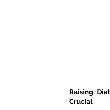
Raising Dia
Crucial