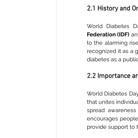
2.1 History and O
World Diabetes Da
Federation (IDF)
 an
to the alarming ris
recognized it as a 
diabetes as a public
2.2 Importance an
World Diabetes Day 
that unites individ
spread awareness 
encourages people 
provide support to t