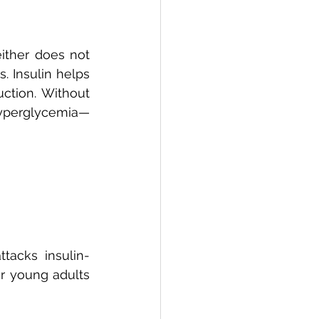
ther does not 
 Insulin helps 
ction. Without 
 hyperglycemia—
tacks insulin-
or young adults 