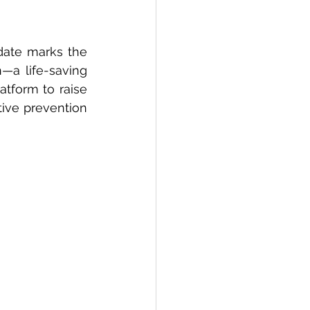
 date marks the 
—a life-saving 
tform to raise 
ve prevention 