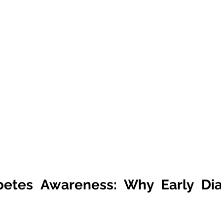
betes Awareness: Why Early Diag