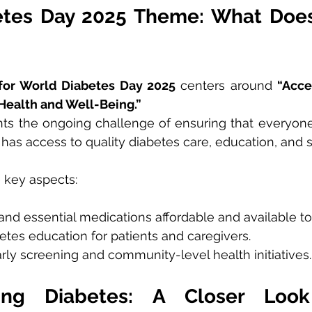
tes Day 2025 Theme: What Does 
for World Diabetes Day 2025
 centers around 
“Acce
Health and Well-Being.”
ts the ongoing challenge of ensuring that everyone,
 has access to quality diabetes care, education, and 
 key aspects:
and essential medications affordable and available to 
tes education for patients and caregivers.
ly screening and community-level health initiatives.
ing Diabetes: A Closer Look