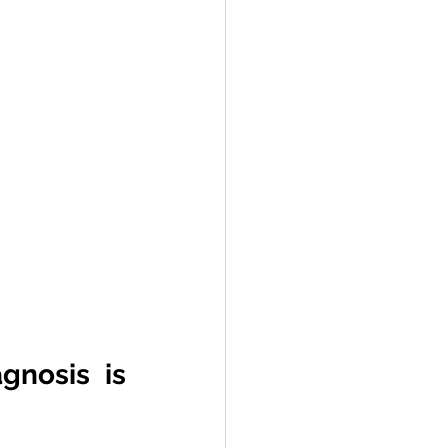
nosis is 