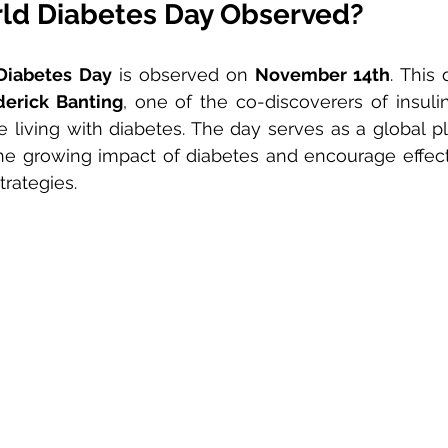
ld Diabetes Day Observed?
Diabetes Day
 is observed on 
November 14th
. This
derick Banting
, one of the co-discoverers of insulin
living with diabetes. The day serves as a global pla
e growing impact of diabetes and encourage effecti
rategies.