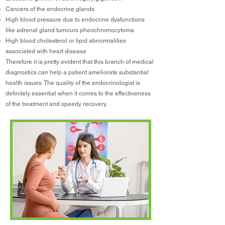
Cancers of the endocrine glands
High blood pressure due to endocrine dysfunctions
like adrenal gland tumours pheochromocytoma
High blood cholesterol or lipid abnormalities
associated with heart disease
Therefore it is pretty evident that this branch of medical
diagnostics can help a patient ameliorate substantial
health issues. The quality of the endocrinologist is
definitely essential when it comes to the effectiveness
of the treatment and speedy recovery.