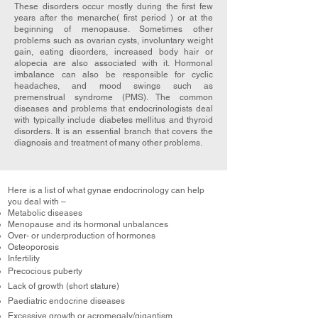
These disorders occur mostly during the first few
years after the menarche( first period ) or at the
beginning of menopause. Sometimes other
problems such as ovarian cysts, involuntary weight
gain, eating disorders, increased body hair or
alopecia are also associated with it. Hormonal
imbalance can also be responsible for cyclic
headaches, and mood swings such as
premenstrual syndrome (PMS). The common
diseases and problems that endocrinologists deal
with typically include diabetes mellitus and thyroid
disorders. It is an essential branch that covers the
diagnosis and treatment of many other problems.
Here is a list of what gynae endocrinology can help
you deal with –
Metabolic diseases
Menopause and its hormonal unbalances
Over- or underproduction of hormones
Osteoporosis
Infertility
Precocious puberty
Lack of growth (short stature)
Paediatric endocrine diseases
Excessive growth or acromegaly/gigantism