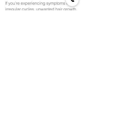
If you're experiencing symptoms like
irregular cycles, unwanted hair growth,
or hormonal acne, consult the trusted
specialist for gynaecological
endocrinology in Greater Kailash
today.
Schedule Your Appointment
Online
Book an Appointment
Find Us Here