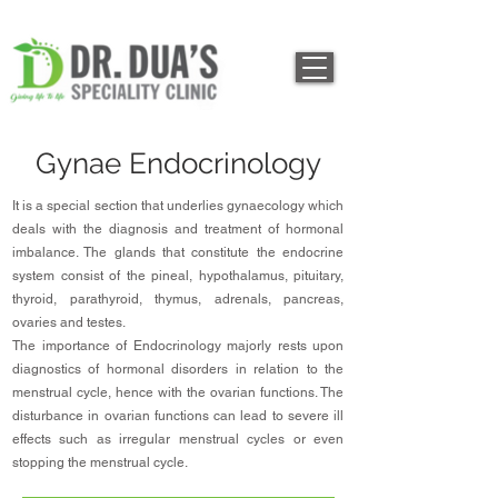
Gynae Endocrinology
It is a special section that underlies gynaecology which
deals with the diagnosis and treatment of hormonal
imbalance. The glands that constitute the endocrine
system consist of the pineal, hypothalamus, pituitary,
thyroid, parathyroid, thymus, adrenals, pancreas,
ovaries and testes.
The importance of Endocrinology majorly rests upon
diagnostics of hormonal disorders in relation to the
menstrual cycle, hence with the ovarian functions. The
disturbance in ovarian functions can lead to severe ill
effects such as irregular menstrual cycles or even
stopping the menstrual cycle.