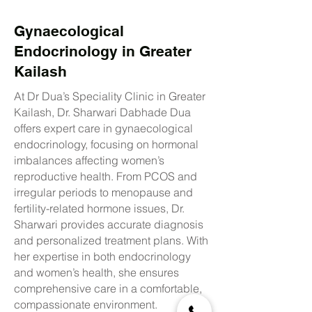
Gynaecological
Endocrinology in Greater
Kailash
At Dr Dua’s Speciality Clinic in Greater
Kailash, Dr. Sharwari Dabhade Dua
offers expert care in gynaecological
endocrinology, focusing on hormonal
imbalances affecting women’s
reproductive health. From PCOS and
irregular periods to menopause and
fertility-related hormone issues, Dr.
Sharwari provides accurate diagnosis
and personalized treatment plans. With
her expertise in both endocrinology
and women’s health, she ensures
comprehensive care in a comfortable,
compassionate environment.