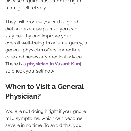
disease require close monitoring to 
manage effectively.
They will provide you with a good 
diet and exercise plan so you can 
stay healthy and improve your 
overall well-being. In an emergency, a 
general physician offers immediate 
care and necessary medical advice. 
There is a 
physician in Vasant Kunj
, 
so check yourself now.
When to Visit a General 
Physician?
You are not doing it right if you ignore 
mild symptoms, which can become 
severe in no time. To avoid this, you 