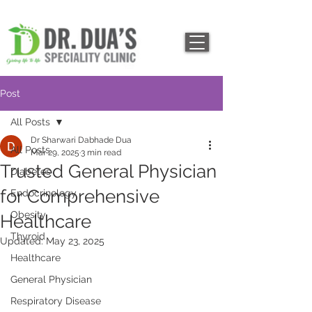
Post
All Posts
Dr Sharwari Dabhade Dua
All Posts
Mar 29, 2025
3 min read
Trusted General Physician
Diabetes
for Comprehensive
Endocrinology
Obesity
Healthcare
Thyroid
Updated:
May 23, 2025
Healthcare
General Physician
Respiratory Disease