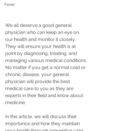
Fever
We all deserve a good general 
physician who can keep an eye on 
our health and monitor it closely.  
They will ensure your health is at 
point by diagnosing, treating, and 
managing various medical conditions. 
No matter if you get a normal cold or 
chronic disease, your general 
physician will provide the best 
medical care to you as they are 
experts in their field and know about 
medicine. 
In this article, we will discuss their 
importance and how they maintain 
your health through preventive care 