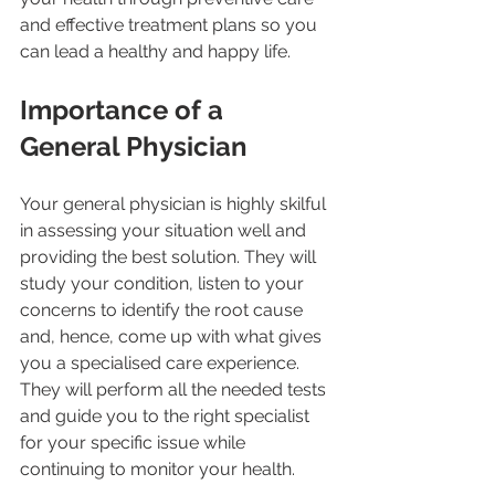
and effective treatment plans so you 
can lead a healthy and happy life. 
Importance of a 
General Physician
Your general physician is highly skilful 
in assessing your situation well and 
providing the best solution. They will 
study your condition, listen to your 
concerns to identify the root cause 
and, hence, come up with what gives 
you a specialised care experience. 
They will perform all the needed tests 
and guide you to the right specialist 
for your specific issue while 
continuing to monitor your health. 