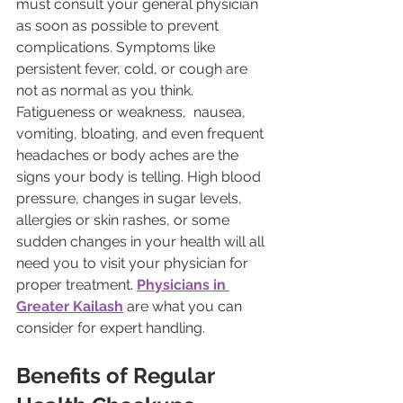
must consult your general physician 
as soon as possible to prevent 
complications. Symptoms like 
persistent fever, cold, or cough are 
not as normal as you think. 
Fatigueness or weakness,  nausea, 
vomiting, bloating, and even frequent 
headaches or body aches are the 
signs your body is telling. High blood 
pressure, changes in sugar levels, 
allergies or skin rashes, or some 
sudden changes in your health will all 
need you to visit your physician for 
proper treatment. 
Physicians in 
Greater Kailash
 are what you can 
consider for expert handling.
Benefits of Regular 