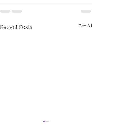
See All
Recent Posts