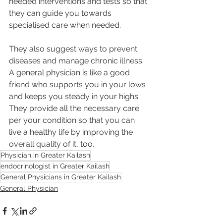
needed interventions and tests so that 
they can guide you towards 
specialised care when needed.
They also suggest ways to prevent 
diseases and manage chronic illness. 
A general physician is like a good 
friend who supports you in your lows 
and keeps you steady in your highs. 
They provide all the necessary care 
per your condition so that you can 
live a healthy life by improving the 
overall quality of it, too.
Physician in Greater Kailash
endocrinologist in Greater Kailash
General Physicians in Greater Kailash
General Physician