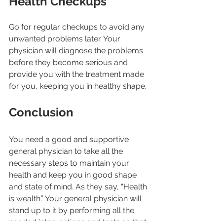
Health Checkups
Go for regular checkups to avoid any 
unwanted problems later. Your 
physician will diagnose the problems 
before they become serious and 
provide you with the treatment made 
for you, keeping you in healthy shape. 
Conclusion
You need a good and supportive 
general physician to take all the 
necessary steps to maintain your 
health and keep you in good shape 
and state of mind. As they say, “Health 
is wealth.” Your general physician will 
stand up to it by performing all the 