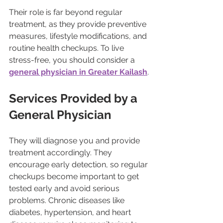
Their role is far beyond regular 
treatment, as they provide preventive 
measures, lifestyle modifications, and 
routine health checkups. To live 
stress-free, you should consider a 
general physician in Greater Kailash
.
Services Provided by a 
General Physician
They will diagnose you and provide 
treatment accordingly. They 
encourage early detection, so regular 
checkups become important to get 
tested early and avoid serious 
problems. Chronic diseases like 
diabetes, hypertension, and heart 